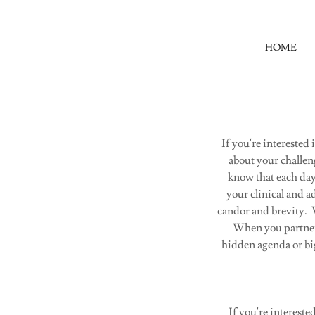
HOME
If you're interested
about your challen
know that each da
your clinical and a
candor and brevity. W
When you partner w
hidden agenda or big
If you're intereste