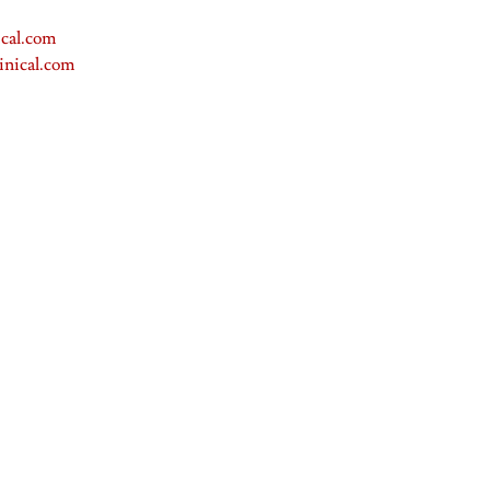
cal.com
inical.com