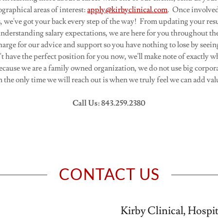
ographical areas of interest:
apply@kirbyclinical.com
. Once involved
ts, we've got your back every step of the way! From updating your res
understanding salary expectations, we are here for you throughout th
harge for our advice and support so you have nothing to lose by seein
t have the perfect position for you now, we'll make note of exactly w
ecause we are a family owned organization, we do not use big corpor
n the only time we will reach out is when we truly feel we can add val
Call Us: 843.259.2380
CONTACT US
Kirby Clinical, Hospi