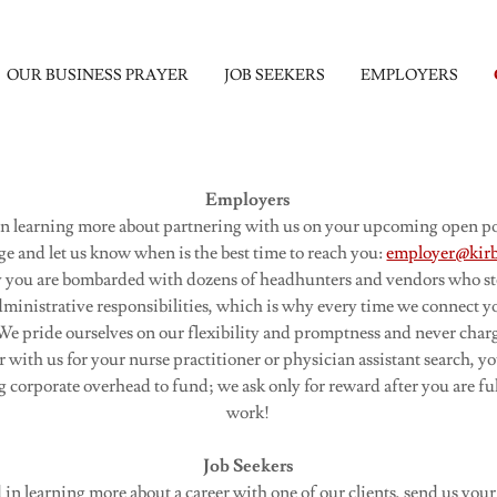
OUR BUSINESS PRAYER
JOB SEEKERS
EMPLOYERS
Employers
 in learning more about partnering with us on your upcoming open pos
ge and let us know when is the best time to reach you:
employer@kirb
y you are bombarded with dozens of headhunters and vendors who st
dministrative responsibilities, which is why every time we connect 
e pride ourselves on our flexibility and promptness and never charg
ith us for your nurse practitioner or physician assistant search, y
 corporate overhead to fund; we ask only for reward after you are ful
work!
Job Seekers
d in learning more about a career with one of our clients, send us yo