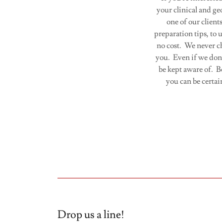
your clinical and ge
one of our clien
preparation tips, to 
no cost. We never c
you. Even if we don'
be kept aware of. B
you can be certai
Drop us a line!