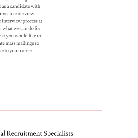
 as a candidate with
ume, to interview
e interview process at
g what we can do for
hat you would like to
ate mass mailings so
ue to your career!
tal Recruitment Specialists