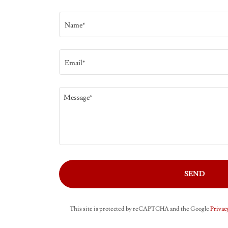
Name*
Email*
SEND
This site is protected by reCAPTCHA and the Google
Privacy