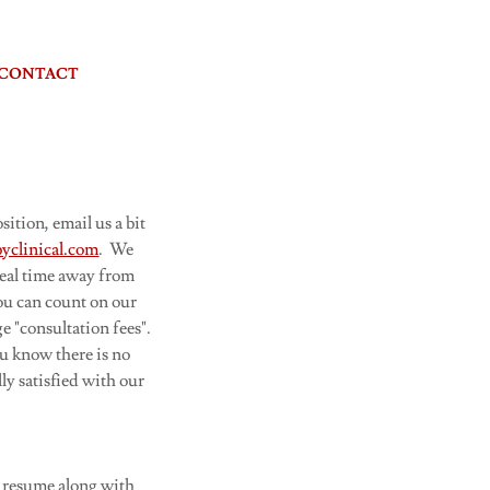
CONTACT
ition, email us a bit
yclinical.com
. We
eal time away from
you can count on our
e "consultation fees".
ou know there is no
ly satisfied with our
ur resume along with