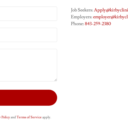
Job Seekers:
Apply@kirbyclini
Employers:
employer@kirbycl
Phone:
843-259-2380
 Policy
and
Terms of Service
apply.